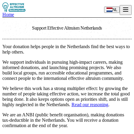
NL
Home
Support Effective Altruism Netherlands
Your donation helps people in the Netherlands find the best ways to
help others.
We support individuals in pursuing high-impact careers, making
informed donations, and launching promising projects. We also
build local groups, run accessible educational programmes, and
connect people to the international effective altruism community.
We believe this work has a strong multiplier effect: by growing the
number of people taking effective action, we increase the total good
being done. It also keeps options open as priorities shift, and is still
highly neglected in the Netherlands.
Read our reasoning
.
We are an ANBI (public benefit organisation), making donations
tax-deductible in the Netherlands. You will receive a donation
confirmation at the end of the year.