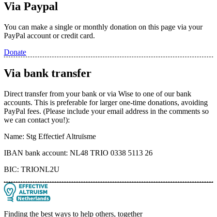
Via Paypal
You can make a single or monthly donation on this page via your
PayPal account or credit card.
Donate
Via bank transfer
Direct transfer from your bank or via Wise to one of our bank
accounts. This is preferable for larger one-time donations, avoiding
PayPal fees. (Please include your email address in the comments so
we can contact you!):
Name: Stg Effectief Altruïsme
IBAN bank account: NL48 TRIO 0338 5113 26
BIC: TRIONL2U
Finding the best ways to help others, together