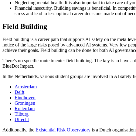
Neglecting mental health. It is also important to take care of yo
Financial insecurity. Building savings is beneficial. In competit
stress and lead to less optimal career decisions made out of nece
Field Building
Field building is a career path that supports AI safety on the meta-le
notice of the large risks posed by advanced AI systems. Very few peopl
achieve their goals. Field building can be done for both AI governanc
There’s no specific route to enter field building. The key is to have a 
BlueDot Impact.
In the Netherlands, various student groups are involved in AI safety fi
Amsterdam
Delft
Eindhoven
Groningen
Rotterdam
Tilburg
Utrecht
Additionally, the
Existential Risk Observatory
is a Dutch organisation