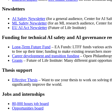
Newsletters
AI Safety Newsletter
(for a general audience, Center for AI Saf
ML Safety Newsletter
(for an ML research audience, Center for
EU AI Act Newsletter
(Future of Life Institute)
Funding for technical AI safety and AI governance re
Long-Term Future Fund
– EA Funds: LTFF funds various activit
to free up their time; funding to make existing researchers more
Career development and transition funding
– Open Philanthropy:
Grants
– Future of Life Institute: Many different grant opportuni
Thesis support
Effective Thesis
– Want to use your thesis to work on solving t
significantly improve the world.
Jobs and internships
80,000 hours job board
Opportunities board