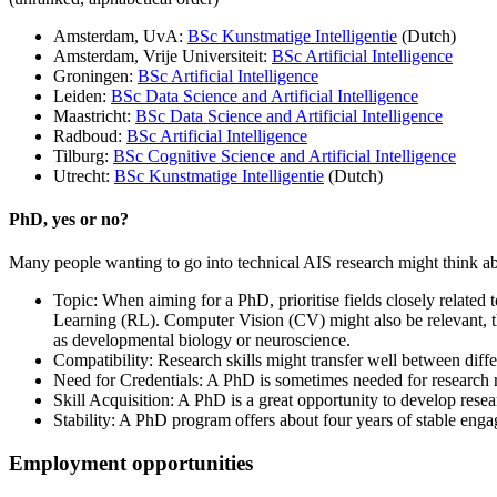
Amsterdam, UvA:
BSc Kunstmatige Intelligentie
(Dutch)
Amsterdam, Vrije Universiteit:
BSc Artificial Intelligence
Groningen:
BSc Artificial Intelligence
Leiden:
BSc Data Science and Artificial Intelligence
Maastricht:
BSc Data Science and Artificial Intelligence
Radboud:
BSc Artificial Intelligence
Tilburg:
BSc Cognitive Science and Artificial Intelligence
Utrecht:
BSc Kunstmatige Intelligentie
(Dutch)
PhD, yes or no?
Many people wanting to go into technical AIS research might think abou
Topic: When aiming for a PhD, prioritise fields closely related
Learning (RL). Computer Vision (CV) might also be relevant, tho
as developmental biology or neuroscience.
Compatibility: Research skills might transfer well between diffe
Need for Credentials: A PhD is sometimes needed for research ro
Skill Acquisition: A PhD is a great opportunity to develop resear
Stability: A PhD program offers about four years of stable engag
Employment opportunities