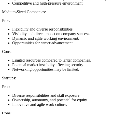
Competitive and high-pressure environment.
Medium-Sized Companies:
Pros:
Flexibility and diverse responsibilities.
Visibility and direct impact on company success.
Dynamic and agile working environment.
Opportunities for career advancement.
Cons:
Limited resources compared to larger companies.
Potential market instability affecting security.
Networking opportunities may be limited.
Startups:
Pros:
Diverse responsibilities and skill exposure.
Ownership, autonomy, and potential for equity.
Innovative and agile work culture.
Cons: