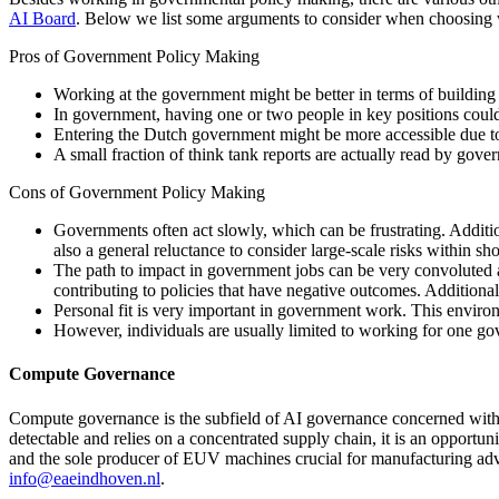
AI Board
. Below we list some arguments to consider when choosing
Pros of Government Policy Making
Working at the government might be better in terms of building 
In government, having one or two people in key positions could 
Entering the Dutch government might be more accessible due to 
A small fraction of think tank reports are actually read by gove
Cons of Government Policy Making
Governments often act slowly, which can be frustrating. Additiona
also a general reluctance to consider large-scale risks within sh
The path to impact in government jobs can be very convoluted an
contributing to policies that have negative outcomes. Additional
Personal fit is very important in government work. This environme
However, individuals are usually limited to working for one g
Compute Governance
Compute governance is the subfield of AI governance concerned with 
detectable and relies on a concentrated supply chain, it is an opportu
and the sole producer of EUV machines crucial for manufacturing adv
info@eaeindhoven.nl
.