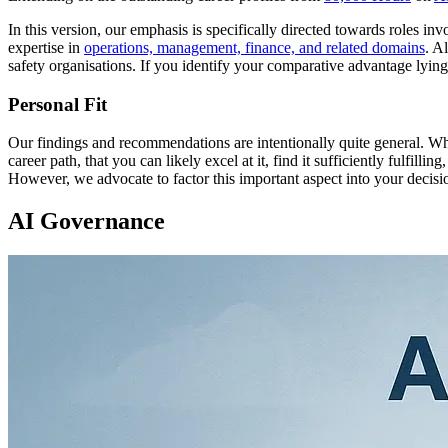
In this version, our emphasis is specifically directed towards roles i
expertise in
operations, management, finance, and related domains
. A
safety organisations. If you identify your comparative advantage lyin
Personal Fit
Our findings and recommendations are intentionally quite general. Whe
career path, that you can likely excel at it, find it sufficiently fulfill
However, we advocate to factor this important aspect into your deci
AI Governance