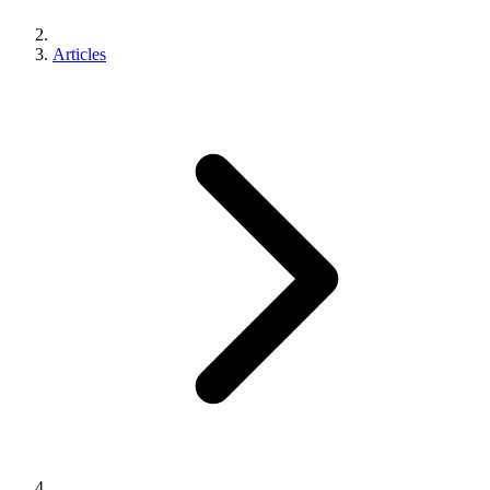
Articles