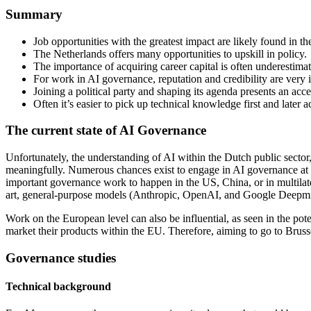
Summary
Job opportunities with the greatest impact are likely found in t
The Netherlands offers many opportunities to upskill in policy.
The importance of acquiring career capital is often underestima
For work in AI governance, reputation and credibility are very 
Joining a political party and shaping its agenda presents an acces
Often it’s easier to pick up technical knowledge first and later 
The current state of AI Governance
Unfortunately, the understanding of AI within the Dutch public sector
meaningfully. Numerous chances exist to engage in AI governance at a 
important governance work to happen in the US, China, or in multilatera
art, general-purpose models (Anthropic, OpenAI, and Google Deepmin
Work on the European level can also be influential, as seen in the po
market their products within the EU. Therefore, aiming to go to Bruss
Governance studies
Technical background