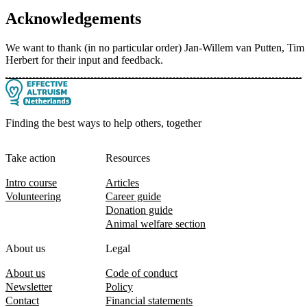
Acknowledgements
We want to thank (in no particular order) Jan-Willem van Putten, T
Herbert for their input and feedback.
Finding the best ways to help others, together
Take action
Resources
Intro course
Articles
Volunteering
Career guide
Donation guide
Animal welfare section
About us
Legal
About us
Code of conduct
Newsletter
Policy
Contact
Financial statements