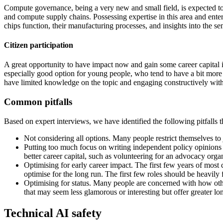
Compute governance, being a very new and small field, is expected t
and compute supply chains. Possessing expertise in this area and enter
chips function, their manufacturing processes, and insights into the 
Citizen participation
A great opportunity to have impact now and gain some career capital is
especially good option for young people, who tend to have a bit more t
have limited knowledge on the topic and engaging constructively with i
Common pitfalls
Based on expert interviews, we have identified the following pitfalls t
Not considering all options. Many people restrict themselves to 
Putting too much focus on writing independent policy opinions o
better career capital, such as volunteering for an advocacy organ
Optimising for early career impact. The first few years of most 
optimise for the long run. The first few roles should be heavily
Optimising for status. Many people are concerned with how other
that may seem less glamorous or interesting but offer greater lo
Technical AI safety