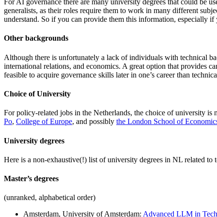
For AI governance there are many university degrees that could be use
generalists, as their roles require them to work in many different su
understand. So if you can provide them this information, especially if yo
Other backgrounds
Although there is unfortunately a lack of individuals with technical b
international relations, and economics. A great option that provides 
feasible to acquire governance skills later in one’s career than techn
Choice of University
For policy-related jobs in the Netherlands, the choice of university is 
Po
,
College of Europe
, and possibly
the London School of Economic
University degrees
Here is a non-exhaustive(!) list of university degrees in NL related t
Master’s degrees
(unranked, alphabetical order)
Amsterdam, University of Amsterdam:
Advanced LLM in Tech