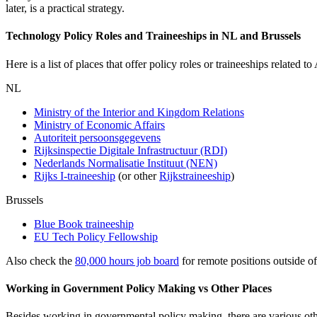
later, is a practical strategy.
Technology Policy Roles and Traineeships in NL and Brussels
Here is a list of places that offer policy roles or traineeships related t
NL
Ministry of the Interior and Kingdom Relations
Ministry of Economic Affairs
Autoriteit persoonsgegevens
Rijksinspectie Digitale Infrastructuur (RDI)
Nederlands Normalisatie Instituut (NEN)
Rijks I-traineeship
(or other
Rijkstraineeship
)
Brussels
Blue Book traineeship
EU Tech Policy Fellowship
Also check the
80,000 hours job board
for remote positions outside o
Working in Government Policy Making vs Other Places
Besides working in governmental policy making, there are various oth