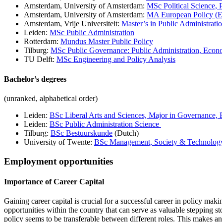
Amsterdam, University of Amsterdam:
MSc Political Science,
Amsterdam, University of Amsterdam:
MA European Policy (E
Amsterdam, Vrije Universiteit:
Master’s in Public Administration
Leiden:
MSc Public Administration
Rotterdam:
Mundus Master Public Policy
Tilburg:
MSc Public Governance: Public Administration, Eco
TU Delft:
MSc Engineering and Policy Analysis
Bachelor’s degrees
(unranked, alphabetical order)
Leiden:
BSc Liberal Arts and Sciences, Major in Governance
Leiden:
BSc Public Administration Science
Tilburg:
BSc Bestuurskunde
(Dutch)
University of Twente:
BSc Management, Society & Technolog
Employment opportunities
Importance of Career Capital
Gaining career capital is crucial for a successful career in policy mak
opportunities within the country that can serve as valuable stepping st
policy seems to be transferable between different roles. This makes any 