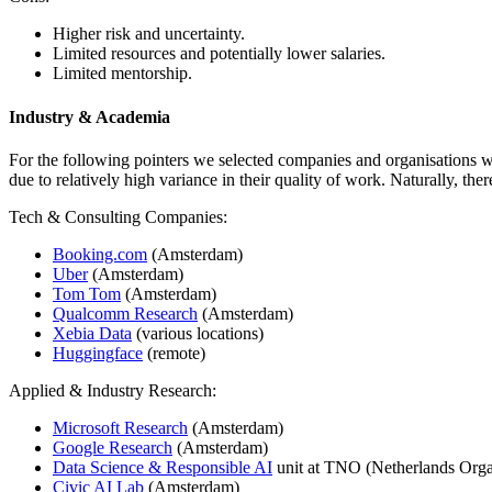
Higher risk and uncertainty.
Limited resources and potentially lower salaries.
Limited mentorship.
Industry & Academia
For the following pointers we selected companies and organisations wi
due to relatively high variance in their quality of work. Naturally, th
Tech & Consulting Companies:
Booking.com
(Amsterdam)
Uber
(Amsterdam)
Tom Tom
(Amsterdam)
Qualcomm Research
(Amsterdam)
Xebia Data
(various locations)
Huggingface
(remote)
Applied & Industry Research:
Microsoft Research
(Amsterdam)
Google Research
(Amsterdam)
Data Science & Responsible AI
unit at TNO (Netherlands Organ
Civic AI Lab
(Amsterdam)