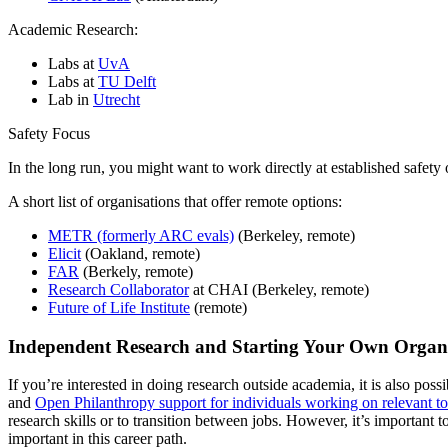
Academic Research:
Labs at
UvA
Labs at
TU Delft
Lab in
Utrecht
Safety Focus
In the long run, you might want to work directly at established safet
A short list of organisations that offer remote options:
METR (formerly ARC evals)
(Berkeley, remote)
Elicit
(Oakland, remote)
FAR
(Berkely, remote)
Research Collaborator
at CHAI (Berkeley, remote)
Future of Life Institute
(remote)
Independent Research and Starting Your Own Organ
If you’re interested in doing research outside academia, it is also po
and
Open Philanthropy support for individuals working on relevant to
research skills or to transition between jobs. However, it’s important to
important in this career path.