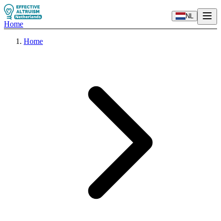
NL
Home
Home