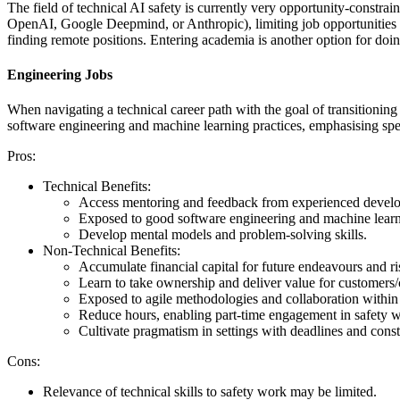
The field of technical AI safety is currently very opportunity-constr
OpenAI, Google Deepmind, or Anthropic), limiting job opportunities
finding remote positions. Entering academia is another option for doin
Engineering Jobs
When navigating a technical career path with the goal of transitioning
software engineering and machine learning practices, emphasising speed
Pros:
Technical Benefits:
Access mentoring and feedback from experienced develo
Exposed to good software engineering and machine learni
Develop mental models and problem-solving skills.
Non-Technical Benefits:
Accumulate financial capital for future endeavours and ri
Learn to take ownership and deliver value for customer
Exposed to agile methodologies and collaboration within
Reduce hours, enabling part-time engagement in safety 
Cultivate pragmatism in settings with deadlines and const
Cons:
Relevance of technical skills to safety work may be limited.