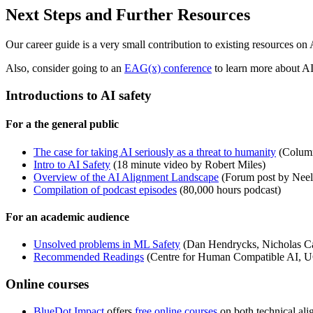
Next Steps and Further Resources
Our career guide is a very small contribution to existing resources on
Also, consider going to an
EAG(x) conference
to learn more about AI
Introductions to AI safety
For a the general public
The case for taking AI seriously as a threat to humanity
(Column 
Intro to AI Safety
(18 minute video by Robert Miles)
Overview of the AI Alignment Landscape
(Forum post by Nee
Compilation of podcast episodes
(80,000 hours podcast)
For an academic audience
Unsolved problems in ML Safety
(Dan Hendrycks, Nicholas Car
Recommended Readings
(Centre for Human Compatible AI, U
Online courses
BlueDot Impact
offers
free online courses
on both technical al