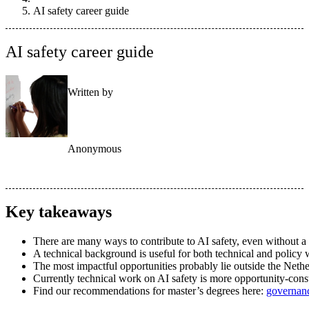
AI safety career guide
AI safety career guide
Written by
Anonymous
Key takeaways
There are many ways to contribute to AI safety, even without a
A technical background is useful for both technical and policy 
The most impactful opportunities probably lie outside the Nethe
Currently technical work on AI safety is more opportunity-con
Find our recommendations for master’s degrees here:
governan