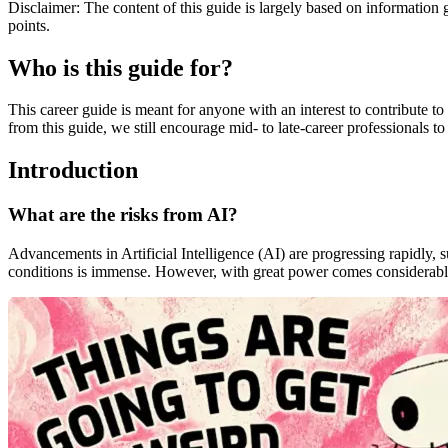
Disclaimer: The content of this guide is largely based on information 
points.
Who is this guide for?
This career guide is meant for anyone with an interest to contribute t
from this guide, we still encourage mid- to late-career professionals t
Introduction
What are the risks from AI?
Advancements in Artificial Intelligence (AI) are progressing rapidly, 
conditions is immense. However, with great power comes considerable r