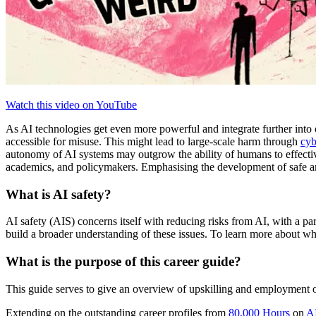
Watch this video on YouTube
As AI technologies get even more powerful and integrate further into o
accessible for misuse. This might lead to large-scale harm through
cyb
autonomy of AI systems may outgrow the ability of humans to effective
academics, and policymakers. Emphasising the development of safe and r
What is AI safety?
AI safety (AIS) concerns itself with reducing risks from AI, with a pa
build a broader understanding of these issues. To learn more about wha
What is the purpose of this career guide?
This guide serves to give an overview of upskilling and employment op
Extending on the outstanding career profiles from
80,000 Hours
on
A