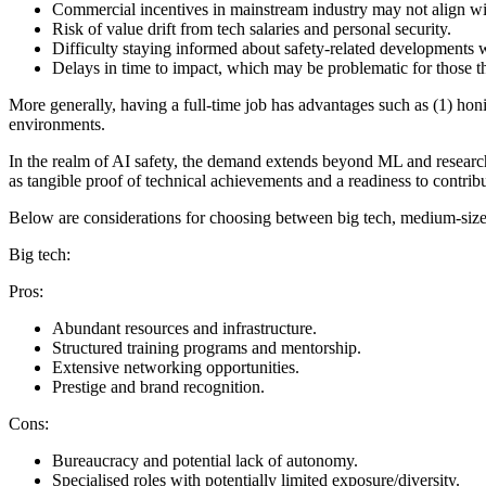
Commercial incentives in mainstream industry may not align with
Risk of value drift from tech salaries and personal security.
Difficulty staying informed about safety-related developments wi
Delays in time to impact, which may be problematic for those t
More generally, having a full-time job has advantages such as (1) honi
environments.
In the realm of AI safety, the demand extends beyond ML and research
as tangible proof of technical achievements and a readiness to contribut
Below are considerations for choosing between big tech, medium-sized 
Big tech:
Pros:
Abundant resources and infrastructure.
Structured training programs and mentorship.
Extensive networking opportunities.
Prestige and brand recognition.
Cons:
Bureaucracy and potential lack of autonomy.
Specialised roles with potentially limited exposure/diversity.