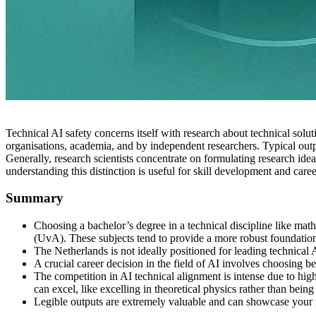
Technical AI safety concerns itself with research about technical sol
organisations, academia, and by independent researchers. Typical output
Generally, research scientists concentrate on formulating research id
understanding this distinction is useful for skill development and care
Summary
Choosing a bachelor’s degree in a technical discipline like mat
(UvA). These subjects tend to provide a more robust foundatio
The Netherlands is not ideally positioned for leading technical 
A crucial career decision in the field of AI involves choosing b
The competition in AI technical alignment is intense due to hig
can excel, like excelling in theoretical physics rather than bei
Legible outputs are extremely valuable and can showcase your in