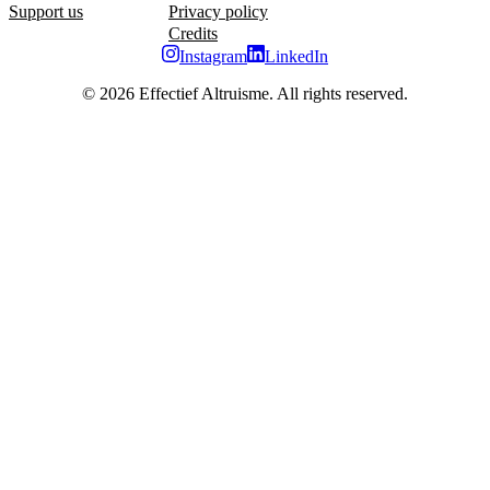
Support us
Privacy policy
Credits
Instagram
LinkedIn
©
2026
Effectief Altruisme. All rights reserved.