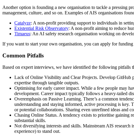
Another option is founding a new organisation to tackle a pressing prob
management, culture, and so on. Examples of AIS organisations found
Catalyze
: A non-profit providing support to individuals in setti
Existential Risk Observatory
: A non-profit aiming to reduce hum
Timaeus
: An AI safety research organisation working on develop
If you want to start your own organisation, you can apply for funding 
Common Pitfalls
Based on expert interviews, we have identified the following pitfalls t
Lack of Online Visibility and Clear Projects. Develop GitHub pr
expertise through tangible outputs.
Optimising for early career impact. While a few people may have
development. Career impact typically follows a heavy-tailed dis
Overemphasis on Passive Learning. There’s a common tendency t
understanding and staying informed, active processing is key. Th
or potential collaborations. Sharing even unrefined ideas and co
Chasing Online Status. A tendency exists to prioritise gaining 
substantial skills.
Not diversifying interests and skills. Mainstream AIS research i
experience) to stand out.