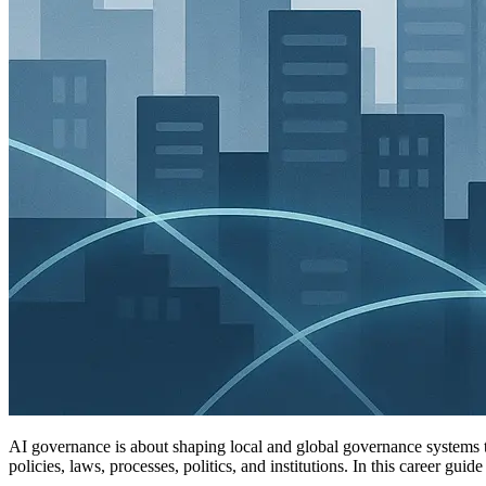
AI governance is about shaping local and global governance systems t
policies, laws, processes, politics, and institutions. In this career g