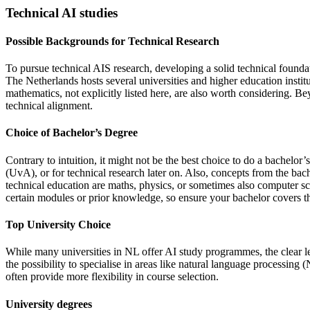
Technical AI studies
Possible Backgrounds for Technical Research
To pursue technical AIS research, developing a solid technical foundati
The Netherlands hosts several universities and higher education instit
mathematics, not explicitly listed here, are also worth considering. B
technical alignment.
Choice of Bachelor’s Degree
Contrary to intuition, it might not be the best choice to do a bachel
(UvA), or for technical research later on. Also, concepts from the ba
technical education are maths, physics, or sometimes also computer sc
certain modules or prior knowledge, so ensure your bachelor covers th
Top University Choice
While many universities in NL offer AI study programmes, the clear l
the possibility to specialise in areas like natural language processi
often provide more flexibility in course selection.
University degrees