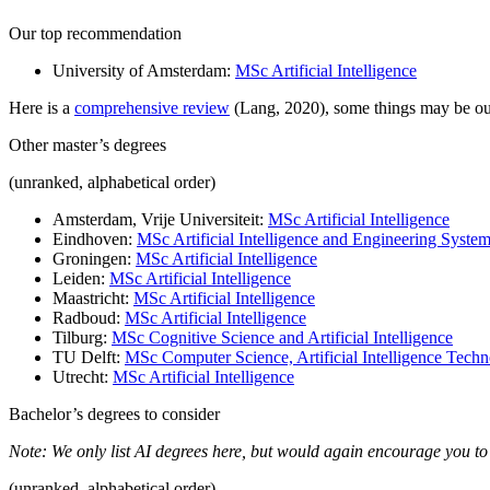
Our top recommendation
University of Amsterdam:
MSc Artificial Intelligence
Here is a
comprehensive review
(Lang, 2020), some things may be ou
Other master’s degrees
(unranked, alphabetical order)
Amsterdam, Vrije Universiteit:
MSc Artificial Intelligence
Eindhoven:
MSc Artificial Intelligence and Engineering Syste
Groningen:
MSc Artificial Intelligence
Leiden:
MSc Artificial Intelligence
Maastricht:
MSc Artificial Intelligence
Radboud:
MSc Artificial Intelligence
Tilburg:
MSc Cognitive Science and Artificial Intelligence
TU Delft:
MSc Computer Science, Artificial Intelligence Tech
Utrecht:
MSc Artificial Intelligence
Bachelor’s degrees to consider
Note: We only list AI degrees here, but would again encourage you to
(unranked, alphabetical order)